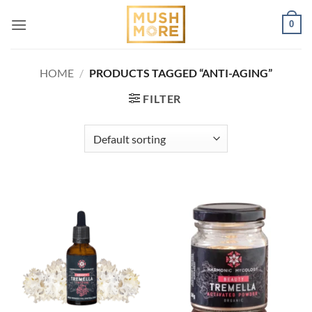
Skip
0
to
content
HOME
/
PRODUCTS TAGGED “ANTI-AGING”
FILTER