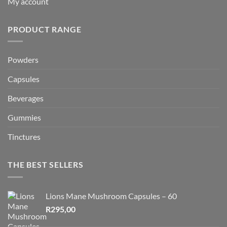
My account
PRODUCT RANGE
Powders
Capsules
Beverages
Gummies
Tinctures
THE BEST SELLERS
Lions Mane Mushroom Capsules – 60
R
295,00