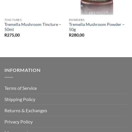
TINCTURES
POWDERS
Tremella Mushroom Tincture –
Tremella Mushroom Powder –
50ml
50g
R
275,00
R
280,00
INFORMATION
Terms of Service
Shipping Policy
Returns & Exchanges
Privacy Policy